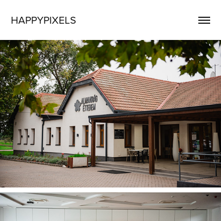
HAPPYPIXELS