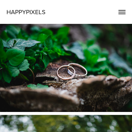
HAPPYPIXELS