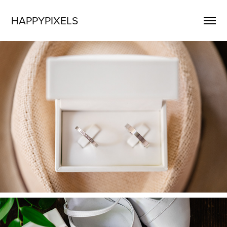
HAPPYPIXELS