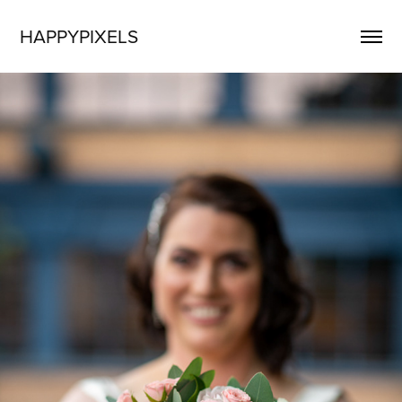
HAPPYPIXELS